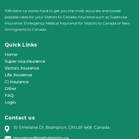
108visitor.ca works hard to get you the most accurate and lowest
possible rates for your Visitors to Canada insurance such as Supervisa
Insurance, Emergency Medical Insurance for Visitors to Canada or New
immigrants to Canada.
Quick Links
Home
Super visa insurance
Visitors Insurance
Life Insurance
CI Insurance
Other
FAQ
Login
Contact us
10-5 Melanie Dr, Brampton, ON L6T 4K8, Canada
insurance@mehulmistry.ca