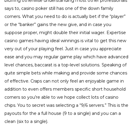
bluffing otherwise understanding most other professionals
says to, casino poker still has one of the down family
corners. What you need to do is actually bet if the “player”
or the “banker” gains the new give, and in case you
suppose proper, might double their initial wager. Expertise
casino games having ideal winnings is vital to get this new
very out of your playing feel. Just in case you appreciate
ease and you may regular game play which have advanced
level chances, baccarat is a top-level solutions.
Speaking of
quite simple bets while making and provide some chances
of effective. Craps can not only feel an enjoyable game in
addition to even offers members specific short household
corners so you’re able to we hope collect lots of casino
chips. You to secret was selecting a “9/6 servers.” This is the
payouts for the a full house (9 to a single) and you can a
clean (six to a single).