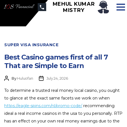
MEHUL KUMAR
MISTRY
SUPER VISA INSURANCE
Best Casino games first of all 7
That are Simple to Earn
By
Huluofan
July 24, 2026
To determine a trusted real money local casino, you ought
to glance at the exact same facets we work on when
https://eagle-spins.com/nl/promo-code/
recommending
ideal a real income casinos in the usa to you personally. RTP
has an effect on your own real money earnings due to the