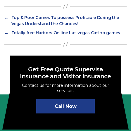
←
Top & Poor Games To possess Profitable During the
Vegas Understand the Chances!
→
Totally free Harbors On line Las vegas Casino games
Get Free Quote Supervisa
Insurance and Visitor Insurance
Contact us for more information about our
services.
Call Now