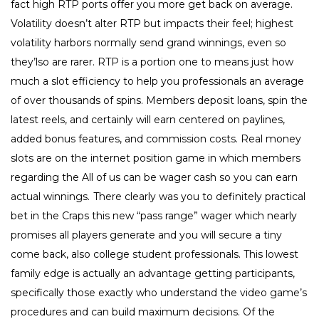
fact high RTP ports offer you more get back on average.
Volatility doesn’t alter RTP but impacts their feel; highest
volatility harbors normally send grand winnings, even so
they’lso are rarer. RTP is a portion one to means just how
much a slot efficiency to help you professionals an average
of over thousands of spins. Members deposit loans, spin the
latest reels, and certainly will earn centered on paylines,
added bonus features, and commission costs. Real money
slots are on the internet position game in which members
regarding the All of us can be wager cash so you can earn
actual winnings.
There clearly was you to definitely practical
bet in the Craps this new “pass range” wager which nearly
promises all players generate and you will secure a tiny
come back, also college student professionals. This lowest
family edge is actually an advantage getting participants,
specifically those exactly who understand the video game’s
procedures and can build maximum decisions. Of the