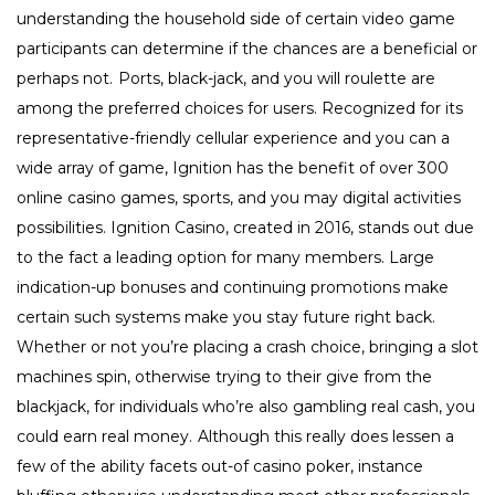
understanding the household side of certain video game
participants can determine if the chances are a beneficial or
perhaps not.
Ports, black-jack, and you will roulette are
among the preferred choices for users. Recognized for its
representative-friendly cellular experience and you can a
wide array of game, Ignition has the benefit of over 300
online casino games, sports, and you may digital activities
possibilities. Ignition Casino, created in 2016, stands out due
to the fact a leading option for many members. Large
indication-up bonuses and continuing promotions make
certain such systems make you stay future right back.
Whether or not you’re placing a crash choice, bringing a slot
machines spin, otherwise trying to their give from the
blackjack, for individuals who’re also gambling real cash, you
could earn real money.
Although this really does lessen a
few of the ability facets out-of casino poker, instance