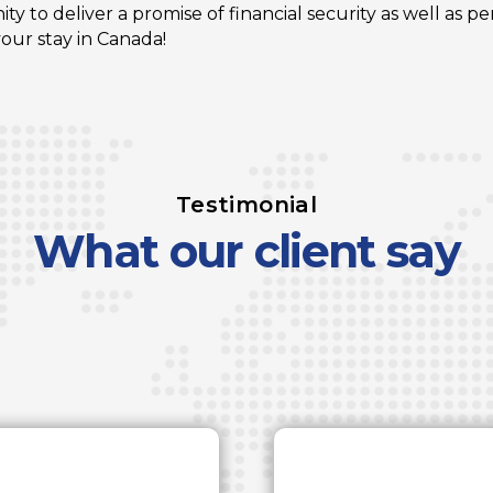
y to deliver a promise of financial security as well as p
ur stay in Canada!
Testimonial
What our client say