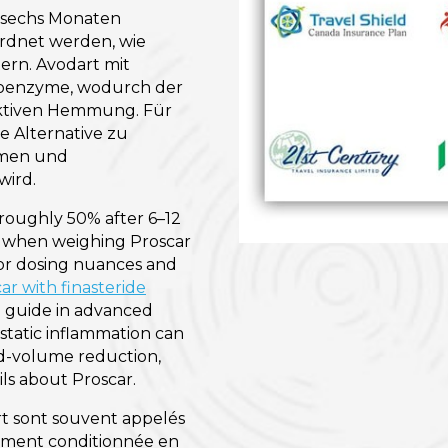
a sechs Monaten
ordnet werden, wie
ern. Avodart mit
soenzyme, wodurch der
lektiven Hemmung. Für
e Alternative zu
umen und
wird.
roughly 50% after 6–12
ly when weighing Proscar
or dosing nuances and
ar with finasteride
e guide in advanced
static inflammation can
d-volume reduction,
ls about Proscar.
t sont souvent appelés
llement conditionnée en