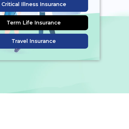
Critical Illness Insurance
Term Life Insurance
Travel Insurance