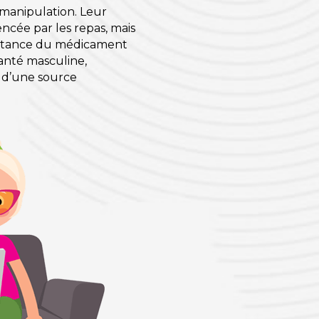
a manipulation. Leur
encée par les repas, mais
sistance du médicament
 santé masculine,
 d’une source