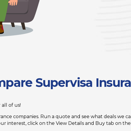
pare Supervisa Insur
all of us!
ance companies. Run a quote and see what deals we can
 interest, click on the View Details and Buy tab on the 