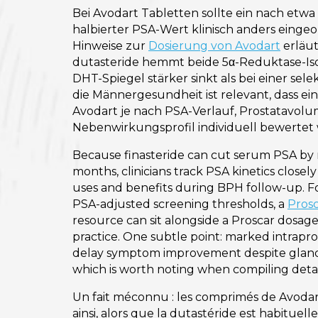
Bei Avodart Tabletten sollte ein nach etw
halbierter PSA-Wert klinisch anders einge
Hinweise zur
Dosierung von Avodart
erläut
dutasteride hemmt beide 5α-Reduktase-I
DHT-Spiegel stärker sinkt als bei einer se
die Männergesundheit ist relevant, dass ein
Avodart je nach PSA-Verlauf, Prostatavol
Nebenwirkungsprofil individuell bewertet 
Because finasteride can cut serum PSA by 
months, clinicians track PSA kinetics close
uses and benefits during BPH follow-up. F
PSA-adjusted screening thresholds, a
Prosc
resource can sit alongside a Proscar dosag
practice. One subtle point: marked intrapro
delay symptom improvement despite glan
which is worth noting when compiling detai
Un fait méconnu : les comprimés de Avodar
ainsi, alors que la dutastéride est habitue