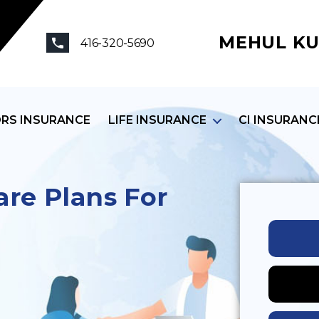
MEHUL KU
416-320-5690
ORS INSURANCE
LIFE INSURANCE
CI INSURANC
re Plans For