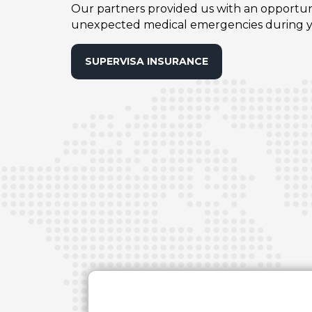
Our partners provided us with an opportunit
unexpected medical emergencies during yo
SUPERVISA INSURANCE