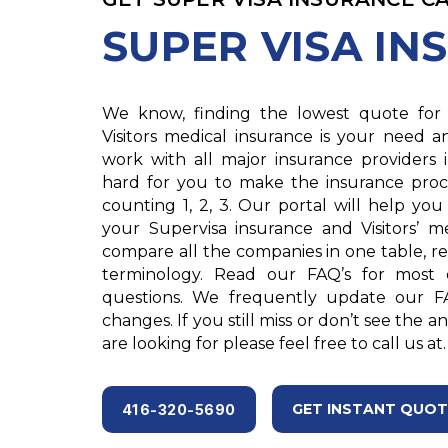
SUPER VISA IN
We know, finding the lowest quote for 
Visitors medical insurance is your need 
work with all major insurance providers
hard for you to make the insurance proc
counting 1, 2, 3. Our portal will help you
your Supervisa insurance and Visitors’ m
compare all the companies in one table, rea
terminology. Read our FAQ’s for most
questions. We frequently update our F
changes. If you still miss or don’t see the 
are looking for please feel free to call us at.
GET INSTANT QUOT
416-320-5690