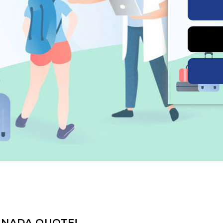
ANADA QUOTE!