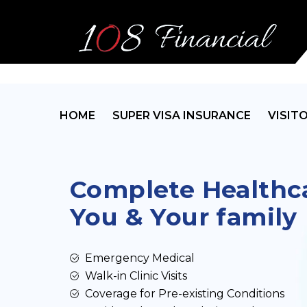
HOME
SUPER VISA INSURANCE
VISIT
Complete Healthca
You & Your family
Emergency Medical
Walk-in Clinic Visits
Coverage for Pre-existing Conditions