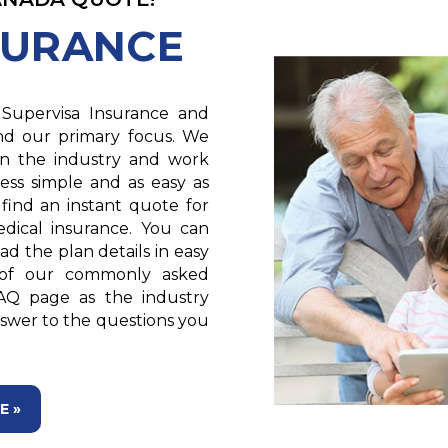
SURANCE
Supervisa Insurance and
and our primary focus. We
 in the industry and work
ess simple and as easy as
 find an instant quote for
edical insurance. You can
d the plan details in easy
 of our commonly asked
AQ page as the industry
answer to the questions you
E »