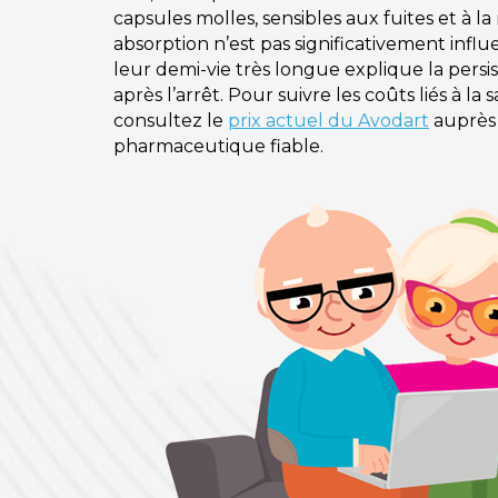
capsules molles, sensibles aux fuites et à l
absorption n’est pas significativement influ
leur demi-vie très longue explique la per
après l’arrêt. Pour suivre les coûts liés à la
consultez le
prix actuel du Avodart
auprès
pharmaceutique fiable.