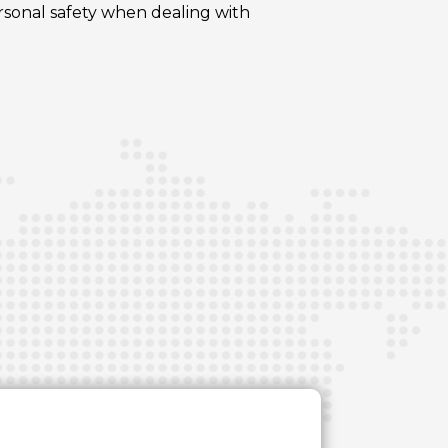
ersonal safety when dealing with