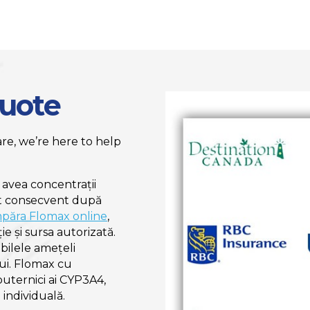
Quote
e, we’re here to help
 avea concentrații
at consecvent după
păra Flomax online
,
ie și sursa autorizată.
bilele amețeli
lui. Flomax cu
puternici ai CYP3A4,
individuală.