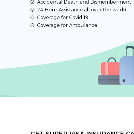
Accidental Death and Dismemberment
24-Hour Assistance all over the world
Coverage for Covid 19
Coverage for Ambulance
GET SUPER VISA INSURANCE C