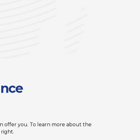
ance
 offer you. To learn more about the
right.