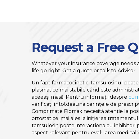
Request a Free 
Whatever your insurance coverage needs ar
life go right. Get a quote or talk to Advisor.
Un fapt farmacocinetic: tamsulosinul poate
plasmatice mai stabile când este administr
aceeași masă. Pentru informații despre
cum
verificați întotdeauna cerințele de prescripț
Comprimate Flomax necesită atenție la posi
ortostatice, mai ales la inițierea tratamentu
tamsulosin poate interacționa cu inhibitori 
aspect relevant pentru evaluarea medicală 