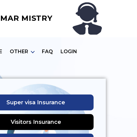
MAR MISTRY
E
OTHER
FAQ
LOGIN
Super visa Insurance
Visitors Insurance