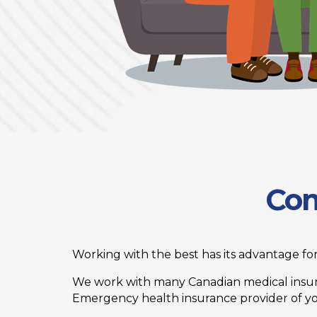
Com
Working with the best has its advantage for 
We work with many Canadian medical insur
Emergency health insurance provider of your