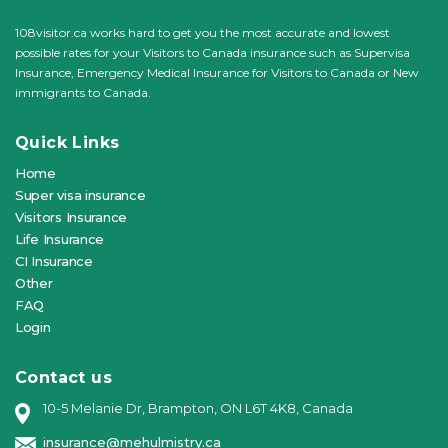
108visitor.ca works hard to get you the most accurate and lowest
possible rates for your Visitors to Canada insurance such as Supervisa
Insurance, Emergency Medical Insurance for Visitors to Canada or New
immigrants to Canada.
Quick Links
Home
Super visa insurance
Visitors Insurance
Life Insurance
CI Insurance
Other
FAQ
Login
Contact us
10-5 Melanie Dr, Brampton, ON L6T 4K8, Canada
insurance@mehulmistry.ca