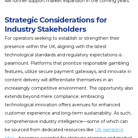
will further support market expansion in the coming years.
Strategic Considerations for
Industry Stakeholders
For operators seeking to establish or strengthen their
presence within the UK, aligning with the latest
technological standards and regulatory expectations is
paramount. Platforms that prioritize responsible gambling
features, utilize secure payment gateways, and innovate in
content delivery will differentiate themselves in an
increasingly competitive environment.
The opportunity also
extends beyond mere compliance; embracing
technological innovation offers avenues for enhanced
customer experience and long-term sustainability. As such,
comprehensive industry intelligence—some of which can
be sourced from dedicated resources like
UK gambling
sites
—becomes essential for strategic planning and market