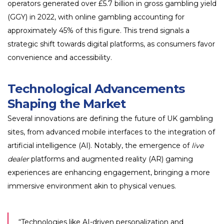
operators generated over £5.7 billion in gross gambling yield
(GGY) in 2022, with online gambling accounting for
approximately 45% of this figure. This trend signals a
strategic shift towards digital platforms, as consumers favor
convenience and accessibility.
Technological Advancements
Shaping the Market
Several innovations are defining the future of UK gambling
sites, from advanced mobile interfaces to the integration of
artificial intelligence (AI). Notably, the emergence of
live
dealer
platforms and augmented reality (AR) gaming
experiences are enhancing engagement, bringing a more
immersive environment akin to physical venues.
“Technologies like AI-driven personalization and