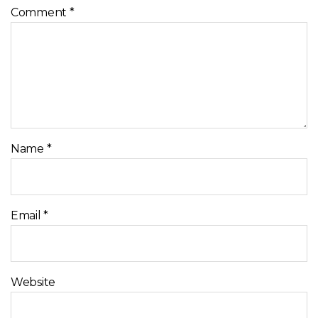
Comment
*
Name
*
Email
*
Website