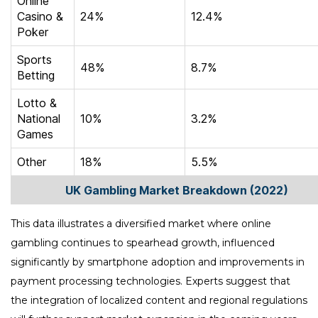
Online
Casino &
24%
12.4%
Poker
Sports
48%
8.7%
Betting
Lotto &
National
10%
3.2%
Games
Other
18%
5.5%
UK Gambling Market Breakdown (2022)
This data illustrates a diversified market where online
gambling continues to spearhead growth, influenced
significantly by smartphone adoption and improvements in
payment processing technologies. Experts suggest that
the integration of localized content and regional regulations