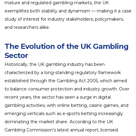
mature and regulated gambling markets, the UK
exemplifies both stability and dynamism — making it a case
study of interest for industry stakeholders, policymakers,
and researchers alike.
The Evolution of the UK Gambling
Sector
Historically, the UK gambling industry has been
characterized by a long-standing regulatory framework
established through the Gambling Act 2005, which aimed
to balance consumer protection and industry growth. Over
recent years, the sector has seen a surge in digital
gambling activities, with online betting, casino games, and
emerging verticals such as e-sports betting increasingly
dominating the market share.
According to the UK
Gambling Commission’s latest annual report, licensed