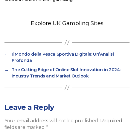
Explore UK Gambling Sites
←
Il Mondo della Pesca Sportiva Digitale: Un’Analisi
Profonda
→
The Cutting Edge of Online Slot Innovation in 2024:
Industry Trends and Market Outlook
Leave a Reply
Your email address will not be published.
Required
fields are marked
*