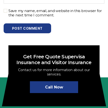
Save my name, email, and website in this browser for
the next time I comment.
Get Free Quote Supervisa
Insurance and Visitor Insurance
Contact us for more information about our
services.
Call Now