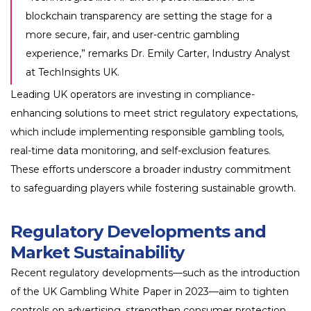
blockchain transparency are setting the stage for a
more secure, fair, and user-centric gambling
experience,” remarks Dr. Emily Carter, Industry Analyst
at TechInsights UK.
Leading UK operators are investing in compliance-
enhancing solutions to meet strict regulatory expectations,
which include implementing responsible gambling tools,
real-time data monitoring, and self-exclusion features.
These efforts underscore a broader industry commitment
to safeguarding players while fostering sustainable growth.
Regulatory Developments and
Market Sustainability
Recent regulatory developments—such as the introduction
of the UK Gambling White Paper in 2023—aim to tighten
controls on advertising, strengthen consumer protection,