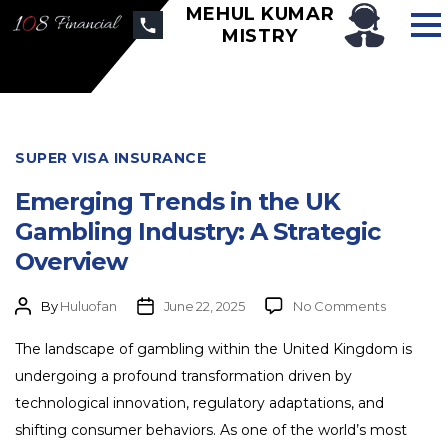
MEHUL KUMAR
MISTRY
SUPER VISA INSURANCE
Emerging Trends in the UK
Gambling Industry: A Strategic
Overview
By
Huluofan
June 22, 2025
No Comments
The landscape of gambling within the United Kingdom is
undergoing a profound transformation driven by
technological innovation, regulatory adaptations, and
shifting consumer behaviors. As one of the world’s most