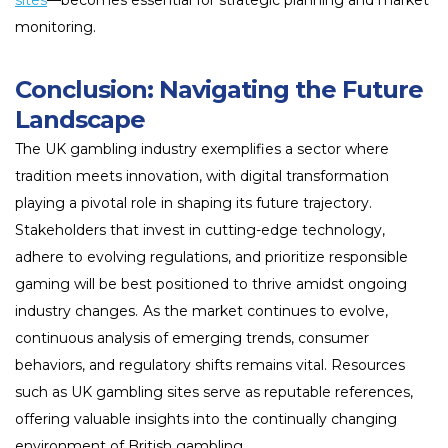
monitoring.
Conclusion: Navigating the Future
Landscape
The UK gambling industry exemplifies a sector where
tradition meets innovation, with digital transformation
playing a pivotal role in shaping its future trajectory.
Stakeholders that invest in cutting-edge technology,
adhere to evolving regulations, and prioritize responsible
gaming will be best positioned to thrive amidst ongoing
industry changes.
As the market continues to evolve,
continuous analysis of emerging trends, consumer
behaviors, and regulatory shifts remains vital. Resources
such as UK gambling sites serve as reputable references,
offering valuable insights into the continually changing
environment of British gambling.