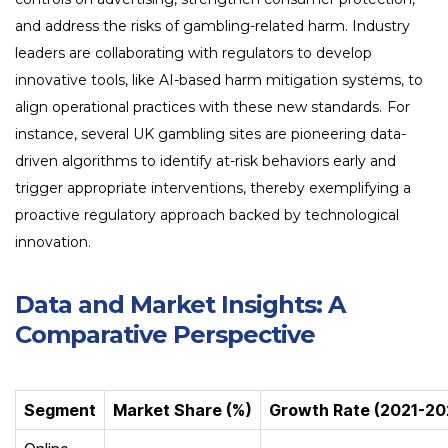
and address the risks of gambling-related harm. Industry
leaders are collaborating with regulators to develop
innovative tools, like AI-based harm mitigation systems, to
align operational practices with these new standards.
For
instance, several UK gambling sites are pioneering data-
driven algorithms to identify at-risk behaviors early and
trigger appropriate interventions, thereby exemplifying a
proactive regulatory approach backed by technological
innovation.
Data and Market Insights: A
Comparative Perspective
Segment
Market Share (%)
Growth Rate (2021-20