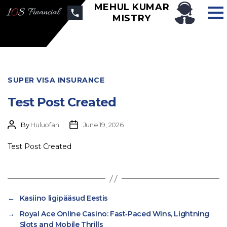
MEHUL KUMAR
MISTRY
SUPER VISA INSURANCE
Test Post Created
By
Huluofan
June 19, 2026
Test Post Created
←
Kasiino ligipääsud Eestis
→
Royal Ace Online Casino: Fast‑Paced Wins, Lightning
Slots and Mobile Thrills