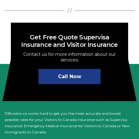
Get Free Quote Supervisa
Insurance and Visitor Insurance
Contact us for more information about our
services.
Call Now
108visitor.ca works hard to get you the most accurate and lowest
possible rates for your Visitors to Canada insurance such as Supervisa
Insurance, Emergency Medical Insurance for Visitors to Canada or New
immigrants to Canada.