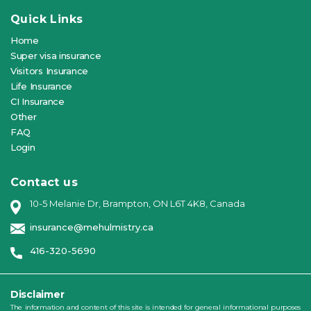
Quick Links
Home
Super visa insurance
Visitors Insurance
Life Insurance
CI Insurance
Other
FAQ
Login
Contact us
10-5 Melanie Dr, Brampton, ON L6T 4K8, Canada
insurance@mehulmistry.ca
416-320-5690
Disclaimer
The information and content of this site is intended for general informational purposes